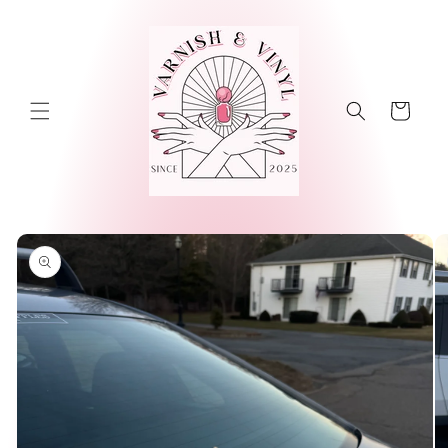
Skip to
content
Cart
Skip to
product
information