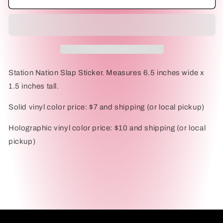
Nation
Nation
Slap
Slap
Sticker
Sticker
Station Nation Slap Sticker. Measures 6.5 inches wide x
1.5 inches tall.
Solid vinyl color price: $7 and shipping (or local pickup)
Holographic vinyl color price: $10 and shipping (or local
pickup)